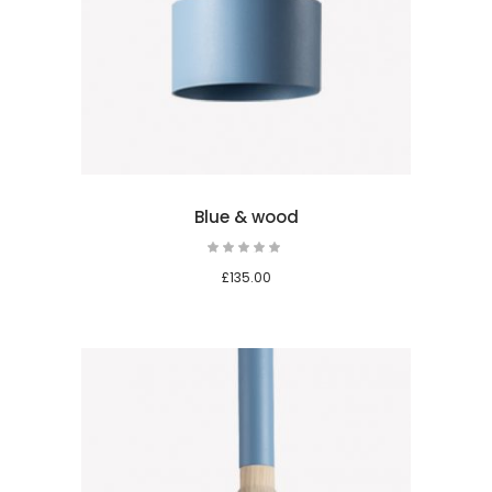
 cart
Blue & wood
Rated
5.00
out
£
135.00
of 5