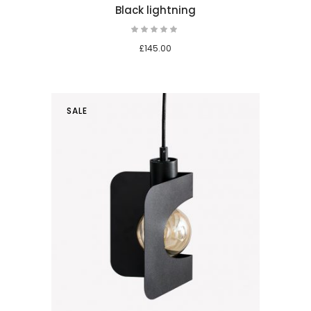
Black lightning
Rated
5.00
out
£
145.00
of 5
SALE
 cart