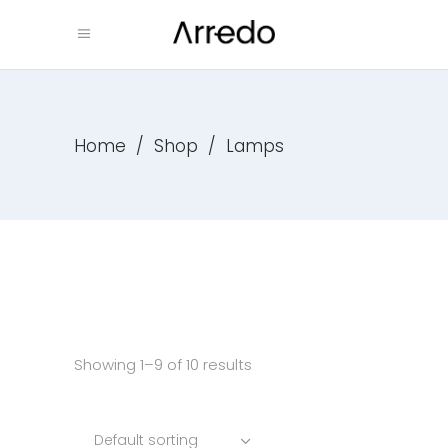
Home
/
Shop
/
Lamps
Showing 1–9 of 10 results
Default sorting