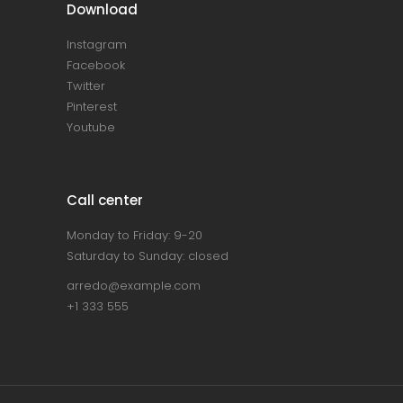
Download
Instagram
Facebook
Twitter
Pinterest
Youtube
Call center
Monday to Friday: 9-20
Saturday to Sunday: closed
arredo@example.com
+1 333 555