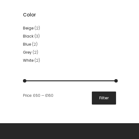
Color
Beige
(2)
Black
(3)
Blue
(2)
Grey
(2)
White
(2)
Min
Max
Price:
£60
—
£160
Filter
price
price