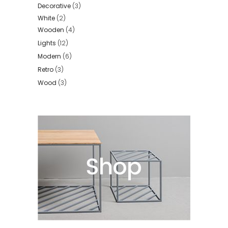
Decorative
(3)
White
(2)
Wooden
(4)
Lights
(12)
Modern
(6)
Retro
(3)
Wood
(3)