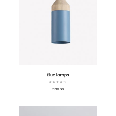
 cart
Blue lamps
Rated
4.00
out
£
130.00
of 5