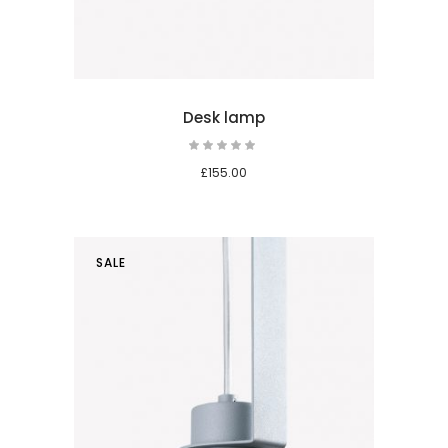
Desk lamp
Rated
5.00
out
£
155.00
of 5
SALE