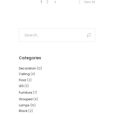
1
2
View All
Search
for:
Categories
Decoration
(12)
Ceiling
(4)
Floor
(2)
LED
(3)
Furniture
(7)
Grouped
(4)
Lamps
(10)
Black
(2)