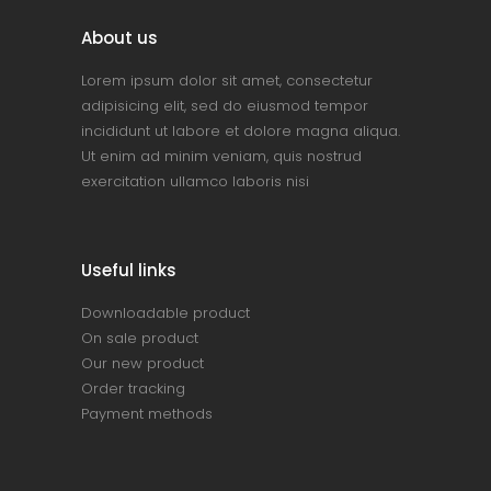
About us
Lorem ipsum dolor sit amet, consectetur
adipisicing elit, sed do eiusmod tempor
incididunt ut labore et dolore magna aliqua.
Ut enim ad minim veniam, quis nostrud
exercitation ullamco laboris nisi
Useful links
Downloadable product
On sale product
Our new product
Order tracking
Payment methods