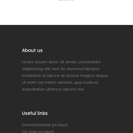
About us
Lorem ipsum dolor sit amet, consectetur
adipisicing elit, sed do eiusmod tempor
incididunt ut labore et dolore magna aliqua.
Ut enim ad minim veniam, quis nostrud
exercitation ullamco laboris nisi
Useful links
Downloadable product
On sale product