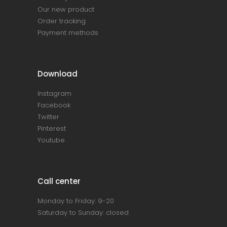
Our new product
Order tracking
Payment methods
Download
Instagram
Facebook
Twitter
Pinterest
Youtube
Call center
Monday to Friday: 9-20
Saturday to Sunday: closed