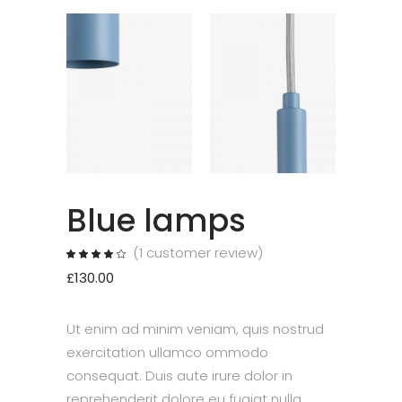
Blue lamps
(
1
customer review)
Rated
1
4.00
out
£
130.00
of 5
based
on
customer
rating
Ut enim ad minim veniam, quis nostrud
exercitation ullamco ommodo
consequat. Duis aute irure dolor in
reprehenderit dolore eu fugiat nulla