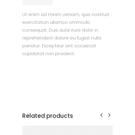
Ut enim ad minim veniam, quis nostrud
exercitation ullamco ommodo
consequat. Duis aute irure dolor in
reprehenderit dolore eu fugiat nulla
pariatur. Excepteur sint occaecat
cupidatat non proident.
Related products