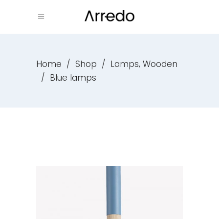
,
Home
/
Shop
/
Lamps
Wooden
/
Blue lamps