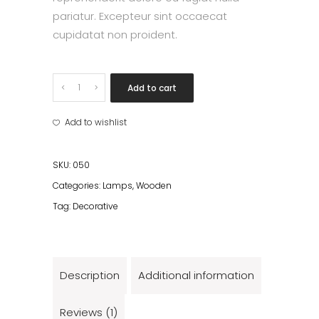
pariatur. Excepteur sint occaecat
cupidatat non proident.
Blue
Add to cart
lamps
quantity
Add to wishlist
SKU:
050
Categories:
Lamps
,
Wooden
Tag:
Decorative
Description
Additional information
Reviews (1)