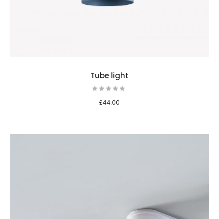
Tube light
£
44.00