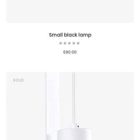
Small black lamp
£
90.00
SOLD