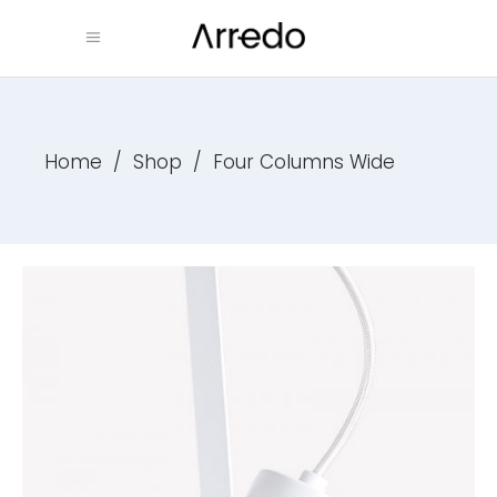
Home
/
Shop
/
Four Columns Wide