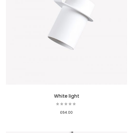
White light
£
64.00