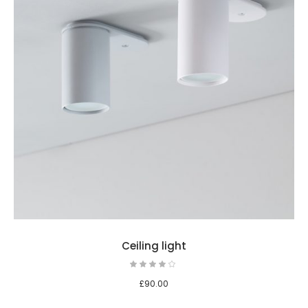
Ceiling light
£
90.00