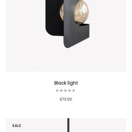
Black light
£
73.00
SALE