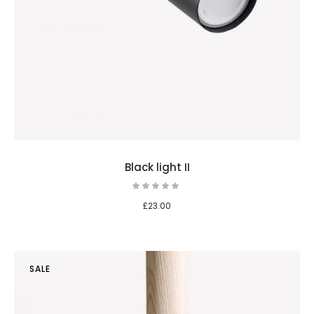
Black light II
£
23.00
SALE