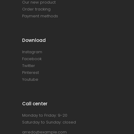
Our new product
Order tracking
Payment methods
Download
Instagram
Facebook
Twitter
Pinterest
Youtube
Call center
Monday to Friday: 9-20
Saturday to Sunday: closed
arredo@example.com