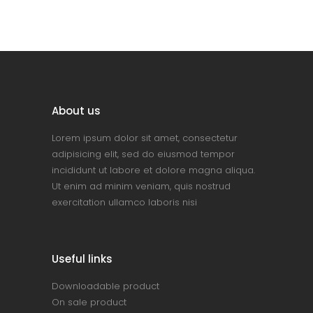
About us
Lorem ipsum dolor sit amet, consectetur
adipisicing elit, sed do eiusmod tempor
incididunt ut labore et dolore magna aliqua.
Ut enim ad minim veniam, quis nostrud
exercitation ullamco laboris nisi
Useful links
Downloadable product
On sale product