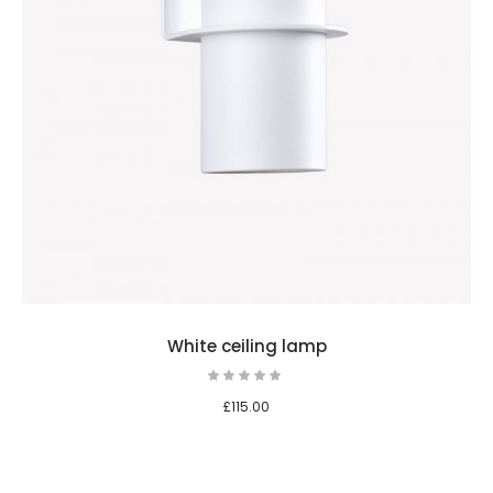
White ceiling lamp
£
115.00