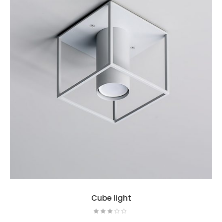
Cube light