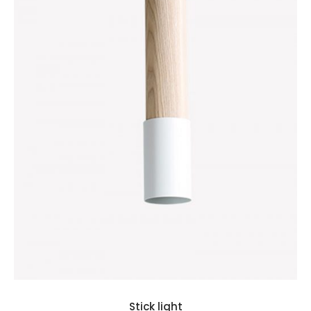
Stick light