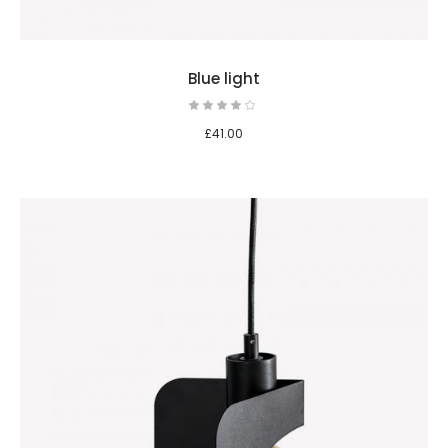
Blue light
£
41.00