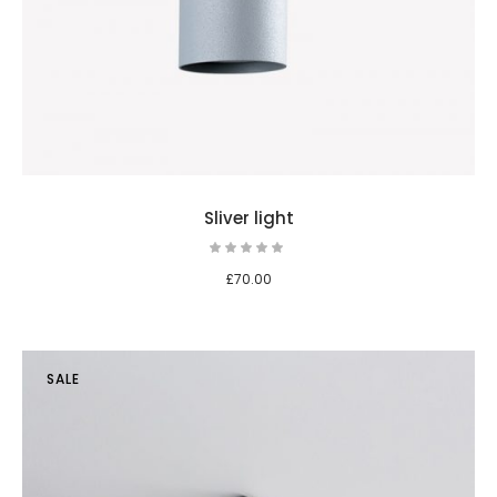
Sliver light
£
70.00
SALE