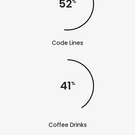
52
Code Lines
41
Coffee Drinks