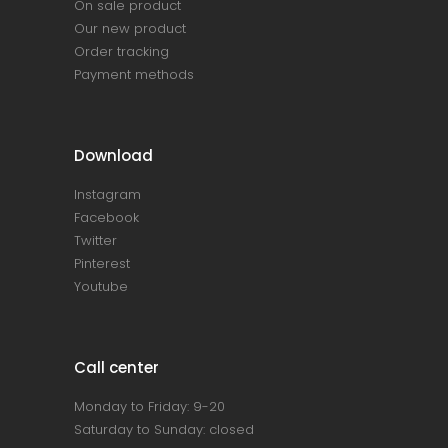
On sale product
Our new product
Order tracking
Payment methods
Download
Instagram
Facebook
Twitter
Pinterest
Youtube
Call center
Monday to Friday: 9-20
Saturday to Sunday: closed