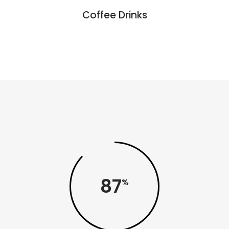
Coffee Drinks
87