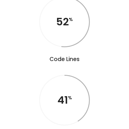
52
Code Lines
41