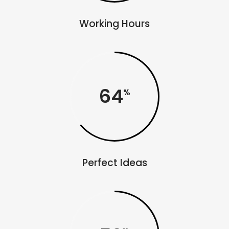
Working Hours
64
Perfect Ideas