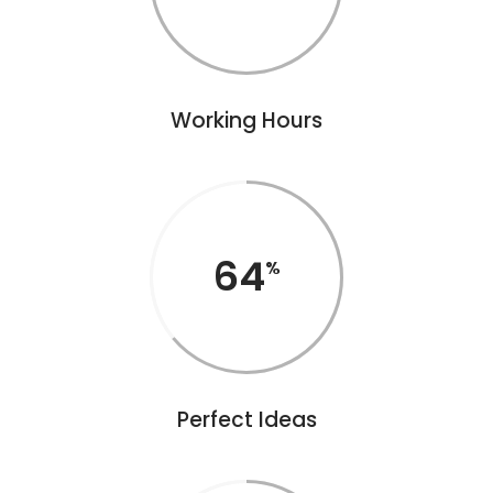
Working Hours
64
Perfect Ideas