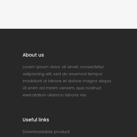
About us
Lorem ipsum dolor sit amet, consectetur
adipisicing elit, sed do eiusmod tempor
incididunt ut labore et dolore magna aliqua.
Ut enim ad minim veniam, quis nostrud
exercitation ullamco laboris nisi
Useful links
Downloadable product