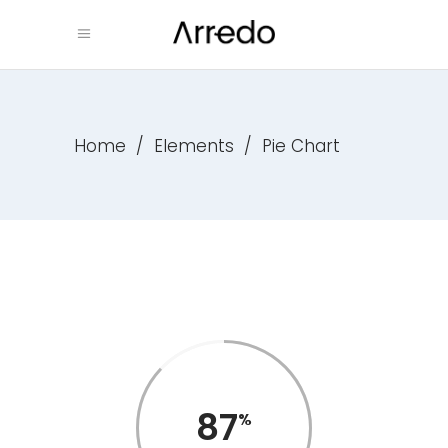
Home
/
Elements
/
Pie Chart
87