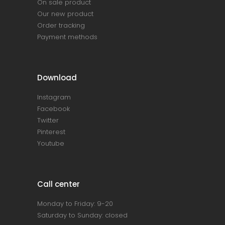
On sale product
Our new product
Order tracking
Payment methods
Download
Instagram
Facebook
Twitter
Pinterest
Youtube
Call center
Monday to Friday: 9-20
Saturday to Sunday: closed