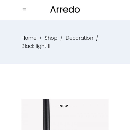
Home
/
Shop
/
Decoration
/
Black light II
NEW