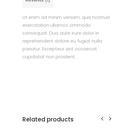
Ut enim ad minim veniam, quis nostrud
exercitation ullamco ommodo
consequat. Duis aute irure dolor in
reprehenderit dolore eu fugiat nulla
pariatur. Excepteur sint occaecat
cupidatat non proident.
Related products