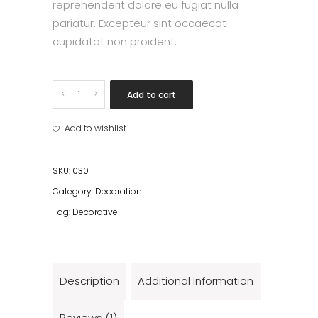
reprehenderit dolore eu fugiat nulla
pariatur. Excepteur sint occaecat
cupidatat non proident.
Black
Add to cart
light
II
Add to wishlist
quantity
SKU:
030
Category:
Decoration
Tag:
Decorative
Description
Additional information
Reviews (1)