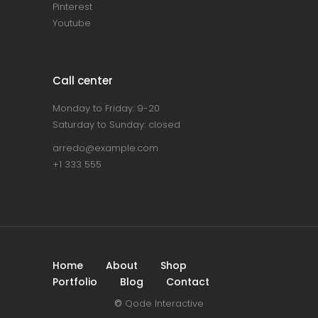
Pinterest
Youtube
Call center
Monday to Friday: 9-20
Saturday to Sunday: closed
arredo@example.com
+1 333 555
Home
About
Shop
Portfolio
Blog
Contact
©
Qode Interactive