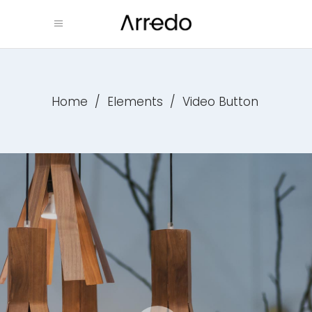
Home
/
Elements
/
Video Button