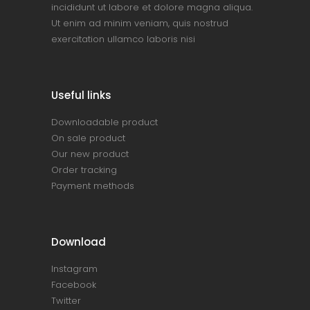
incididunt ut labore et dolore magna aliqua.
Ut enim ad minim veniam, quis nostrud
exercitation ullamco laboris nisi
Useful links
Downloadable product
On sale product
Our new product
Order tracking
Payment methods
Download
Instagram
Facebook
Twitter