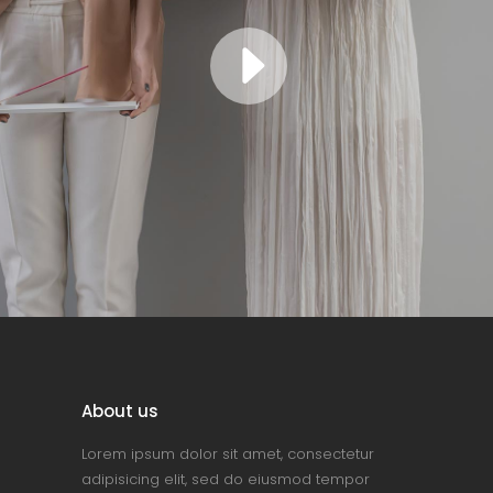
About us
Lorem ipsum dolor sit amet, consectetur
adipisicing elit, sed do eiusmod tempor