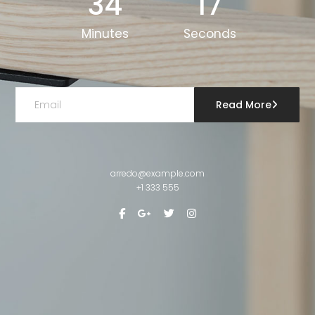
34
17
Minutes
Seconds
Read More
arredo@example.com
+1 333 555