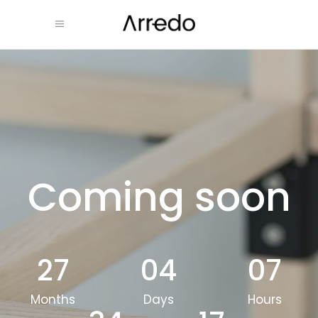
Coming soon
27
04
07
Months
Days
Hours