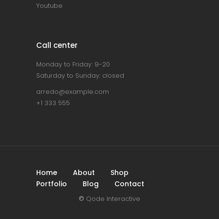
Youtube
Call center
Monday to Friday: 9-20
Saturday to Sunday: closed
arredo@example.com
+1 333 555
Home
About
Shop
Portfolio
Blog
Contact
©
Qode Interactive