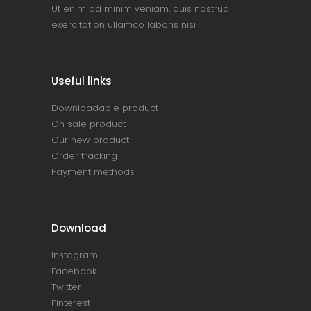
Ut enim ad minim veniam, quis nostrud
exercitation ullamco laboris nisi
Useful links
Downloadable product
On sale product
Our new product
Order tracking
Payment methods
Download
Instagram
Facebook
Twitter
Pinterest