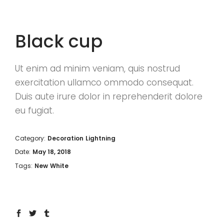
Black cup
Ut enim ad minim veniam, quis nostrud
exercitation ullamco ommodo consequat.
Duis aute irure dolor in reprehenderit dolore
eu fugiat.
Category:
Decoration
Lightning
Date:
May 18, 2018
Tags:
New
White