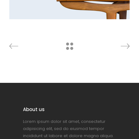
About us
Lorem ipsum dolor sit amet, consectetur
adipisicing elit, sed do eiusmod tempor
incididunt ut labore et dolore magna aliqua.