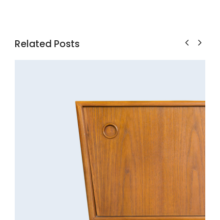
Related Posts
Cabinet
Decoration
Discount
Furniture
Lightning