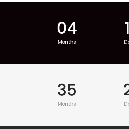
04
Months
D
35
Months
D