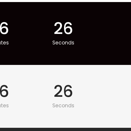
6
26
utes
Seconds
6
26
utes
Seconds