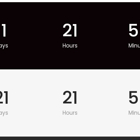
11
21
5
ays
Hours
Min
21
21
5
ays
Hours
Min