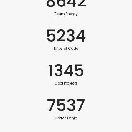
8642
Team Energy
5234
LInes of Code
1345
Cool Projects
7537
Coffee Drinks