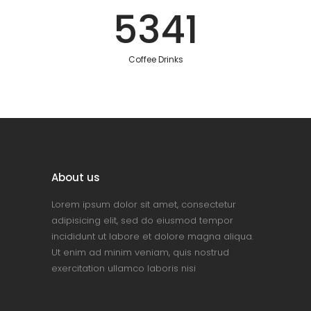
5341
Coffee Drinks
About us
Lorem ipsum dolor sit amet, consectetur
adipisicing elit, sed do eiusmod tempor
incididunt ut labore et dolore magna aliqua.
Ut enim ad minim veniam, quis nostrud
exercitation ullamco laboris nisi