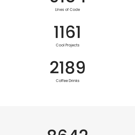
LInes of Code
1161
Cool Projects
2189
Coffee Drinks