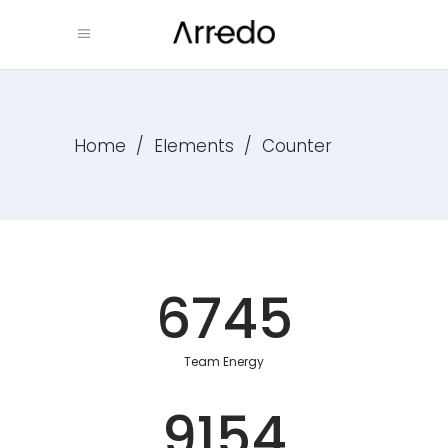
Home
/
Elements
/
Counter
6745
Team Energy
9154