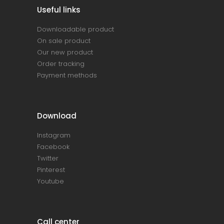
Useful links
Downloadable product
On sale product
Our new product
Order tracking
Payment methods
Download
Instagram
Facebook
Twitter
Pinterest
Youtube
Call center