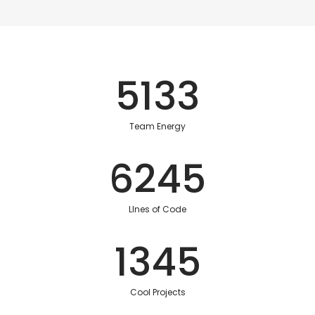
5133
Team Energy
6245
LInes of Code
1345
Cool Projects