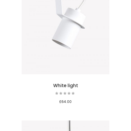
 cart
White light
£
64.00