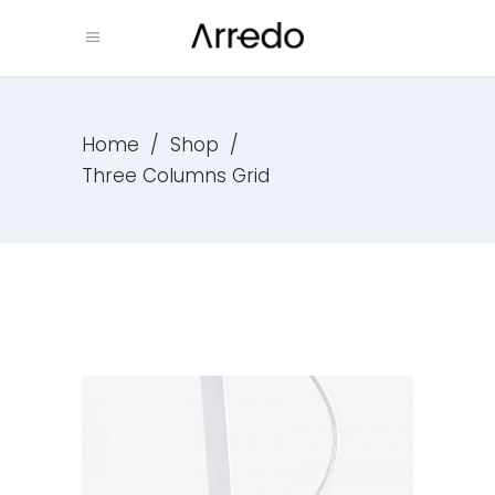
Home
/
Shop
/
Three Columns Grid