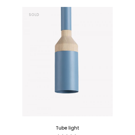
SOLD
ad more
Tube light