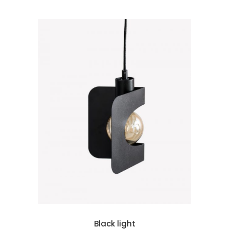
 cart
Black light