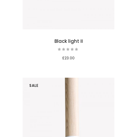
Black light II
£
23.00
SALE