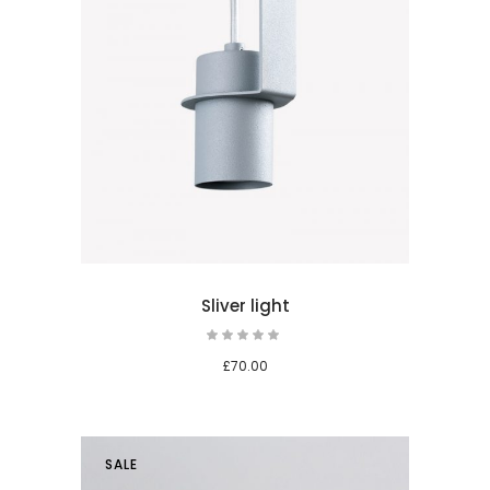
 cart
Sliver light
£
70.00
SALE