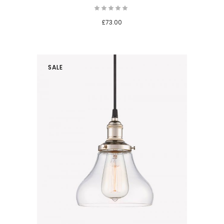
£
73.00
SALE
 cart