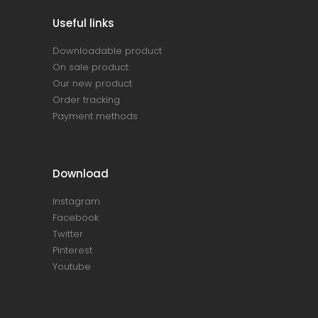
Useful links
Downloadable product
On sale product
Our new product
Order tracking
Payment methods
Download
Instagram
Facebook
Twitter
Pinterest
Youtube