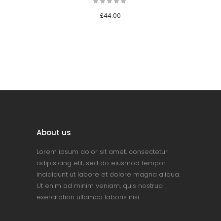
£
44.00
About us
Lorem ipsum dolor sit amet, consectetur
adipisicing elit, sed do eiusmod tempor
incididunt ut labore et dolore magna aliqua.
Ut enim ad minim veniam, quis nostrud
exercitation ullamco laboris nisi