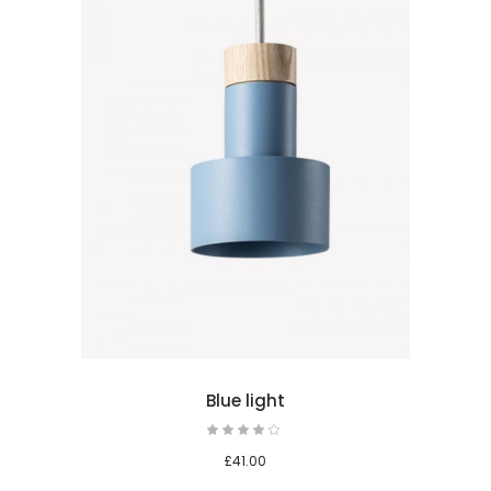
 cart
Blue light
£
41.00