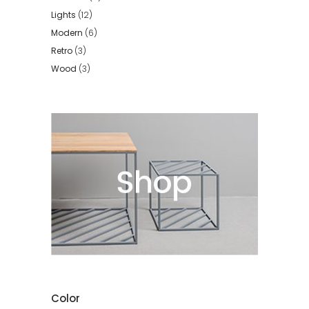
Lights
(12)
Modern
(6)
Retro
(3)
Wood
(3)
Color