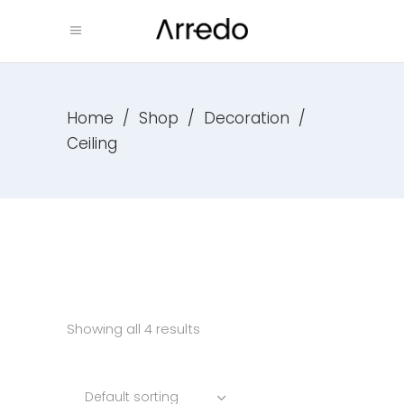
Home
/
Shop
/
Decoration
/
Ceiling
Showing all 4 results
Default sorting