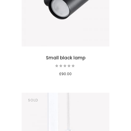
 cart
Small black lamp
Rated
5.00
out
£
90.00
of 5
SOLD