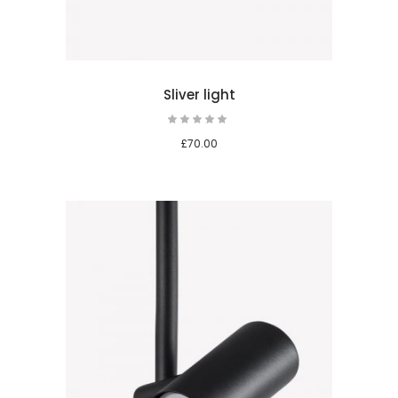
Sliver light
Rated
5.00
out
£
70.00
of 5