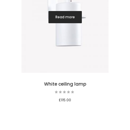
Read more
White ceiling lamp
Rated
5.00
out
£
115.00
of 5