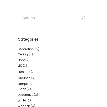
Search
for:
Categories
Decoration
(12)
Ceiling
(4)
Floor
(2)
LED
(3)
Furniture
(7)
Grouped
(4)
Lamps
(10)
Black
(2)
Decorative
(3)
White
(2)
Wooden
(4)