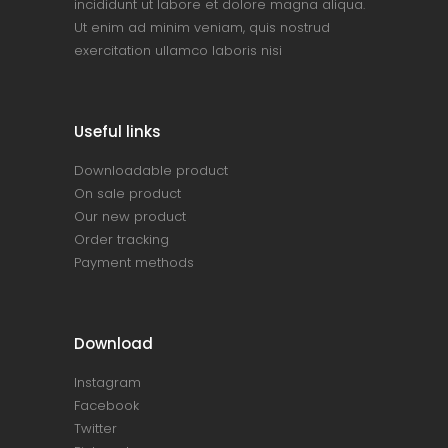
incididunt ut labore et dolore magna aliqua.
Ut enim ad minim veniam, quis nostrud
exercitation ullamco laboris nisi
Useful links
Downloadable product
On sale product
Our new product
Order tracking
Payment methods
Download
Instagram
Facebook
Twitter