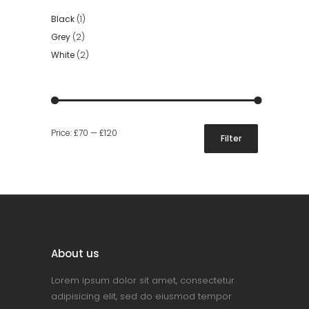
Black
(1)
Grey
(2)
White
(2)
Min
Max
Price:
£70
—
£120
Filter
price
price
About us
Lorem ipsum dolor sit amet, consectetur
adipisicing elit, sed do eiusmod tempor