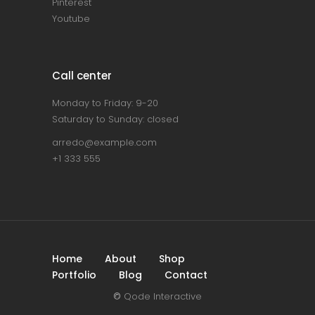
Pinterest
Youtube
Call center
Monday to Friday: 9-20
Saturday to Sunday: closed
arredo@example.com
+1 333 555
Home
About
Shop
Portfolio
Blog
Contact
©
Qode Interactive