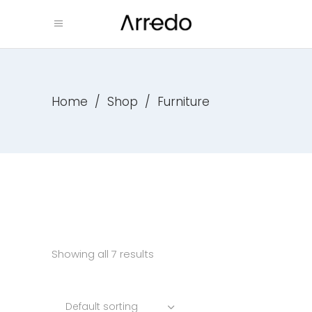
Home
/
Shop
/
Furniture
Showing all 7 results
Default sorting