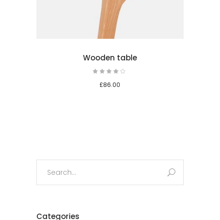
Wooden table
Rated
4.00
out
£
86.00
of 5
Search
for:
Categories