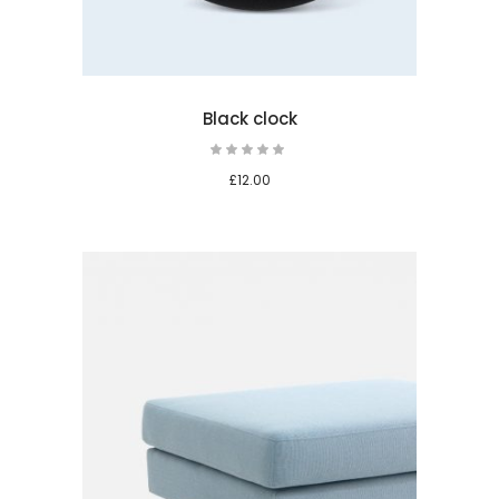
Black clock
Rated
5.00
out
£
12.00
of 5