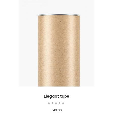
 cart
Elegant tube
Rated
5.00
out
£
43.00
of 5