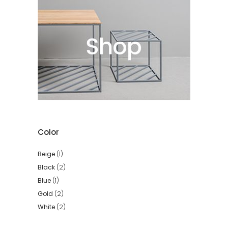
Color
Beige
(1)
Black
(2)
Blue
(1)
Gold
(2)
White
(2)