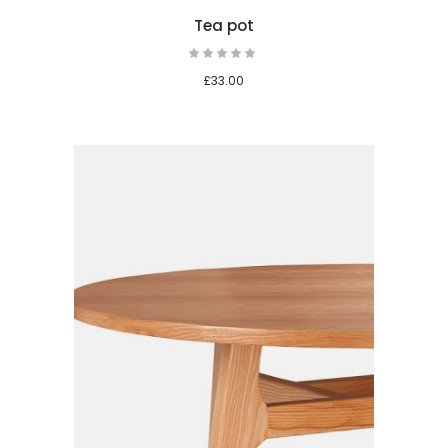
Tea pot
Rated
5.00
out
£
33.00
of 5
 cart