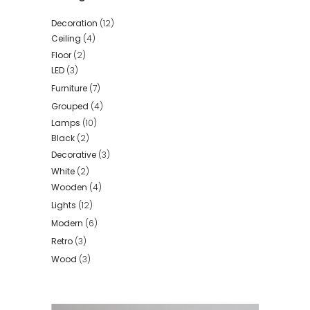
Decoration
(12)
Ceiling
(4)
Floor
(2)
LED
(3)
Furniture
(7)
Grouped
(4)
Lamps
(10)
Black
(2)
Decorative
(3)
White
(2)
Wooden
(4)
Lights
(12)
Modern
(6)
Retro
(3)
Wood
(3)