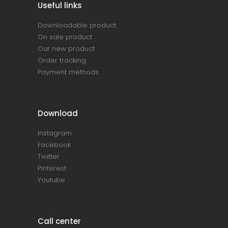
Useful links
Downloadable product
On sale product
Our new product
Order tracking
Payment methods
Download
Instagram
Facebook
Twitter
Pinterest
Youtube
Call center