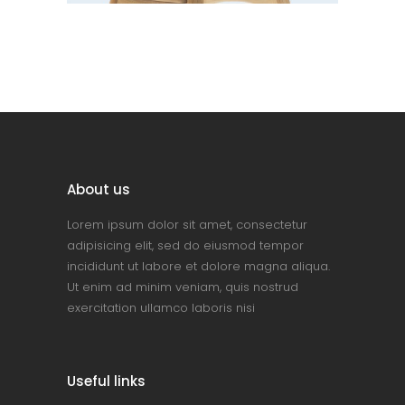
About us
Lorem ipsum dolor sit amet, consectetur
adipisicing elit, sed do eiusmod tempor
incididunt ut labore et dolore magna aliqua.
Ut enim ad minim veniam, quis nostrud
exercitation ullamco laboris nisi
Useful links