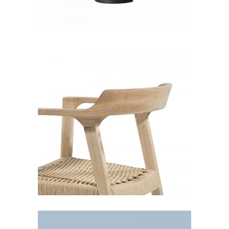
White chair
Decoration
Lightning