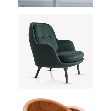
Green Sofa
Discount
Lightning