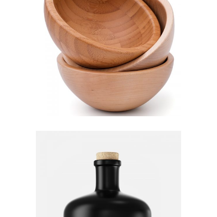
Wooden bowl
Lightning
Bottle
Decoration
Furniture
Lightning