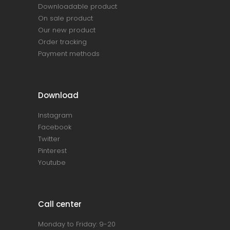
Downloadable product
On sale product
Our new product
Order tracking
Payment methods
Download
Instagram
Facebook
Twitter
Pinterest
Youtube
Call center
Monday to Friday: 9-20