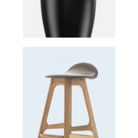
Bar stool
Lightning