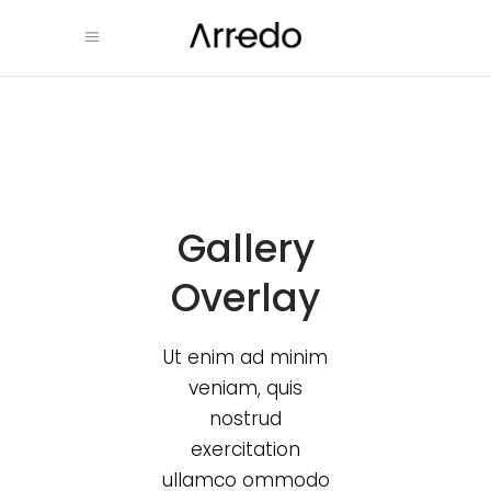
Gallery
Overlay
Ut enim ad minim
veniam, quis
nostrud
exercitation
ullamco ommodo