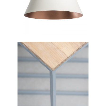
Decoration
Lightning
Table
Furniture
Lightning