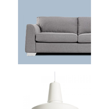
Grey sofa
Lightning
Chandelier