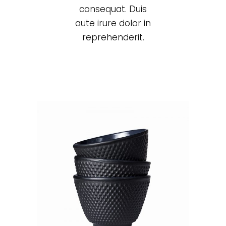
consequat. Duis
aute irure dolor in
reprehenderit.
Black cup
Lightning