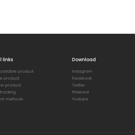
 links
Download
oadable product
Instagram
e product
Facebook
ew product
Twitter
tracking
Pinterest
nt methods
Youtube