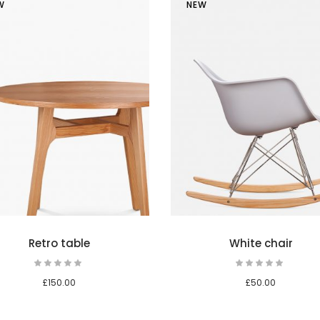
W
NEW
Add to cart
Retro table
White chair
Rated
Rat
5.00
5.00
out
out
£
150.00
£
50.00
of 5
of 5