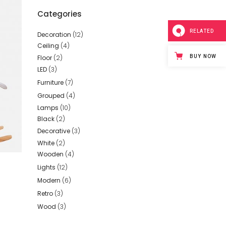
Categories
RELATED
Decoration
(12)
Ceiling
(4)
BUY NOW
Floor
(2)
LED
(3)
Furniture
(7)
Grouped
(4)
Lamps
(10)
Black
(2)
Decorative
(3)
White
(2)
Wooden
(4)
Lights
(12)
Modern
(6)
ed
Retro
(3)
Wood
(3)