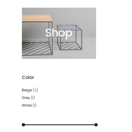
Color
Beige
(2)
Grey
(1)
White
(1)