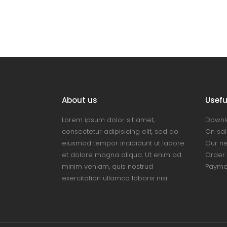
About us
Useful
Lorem ipsum dolor sit amet,
Downl
consectetur adipisicing elit, sed do
On sal
eiusmod tempor incididunt ut labore
Our n
et dolore magna aliqua. Ut enim ad
Order 
minim veniam, quis nostrud
Payme
exercitation ullamco laboris nisi