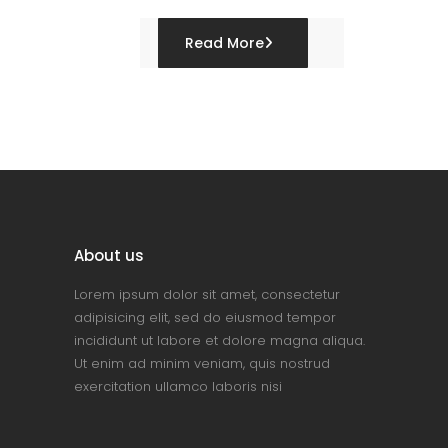
Read More
About us
Lorem ipsum dolor sit amet, consectetur
adipisicing elit, sed do eiusmod tempor
incididunt ut labore et dolore magna aliqua.
Ut enim ad minim veniam, quis nostrud
exercitation ullamco laboris nisi