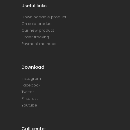
Useful links
Downloadable product
On sale product
Our new product
Order tracking
Payment methods
Download
Instagram
Facebook
Twitter
Pinterest
Youtube
Call center