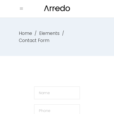
Home
/
Elements
/
Contact Form