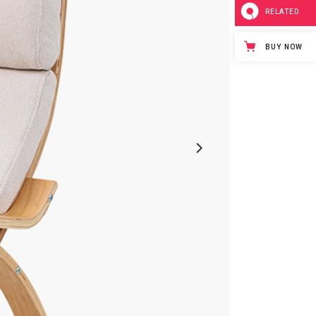
RELATED
BUY NOW