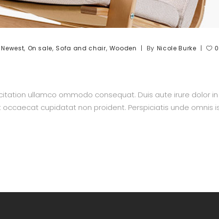
,
,
,
,
By
Newest
On sale
Sofa and chair
Wooden
Nicole Burke
0
itation ullamco ommodo consequat. Duis aute irure dolor in re
nt occaecat cupidatat non proident. Perspiciatis unde omnis is