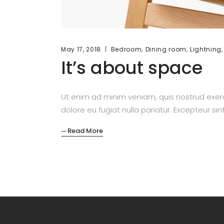
,
,
May 17, 2018
Bedroom
Dining room
Lightning
It’s about space
Ut enim ad minim veniam, quis nostrud exerc
dolore eu fugiat nulla pariatur. Excepteur si
Read More