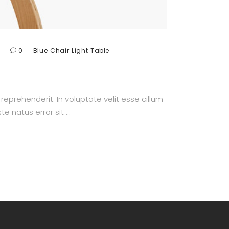
0
Blue
Chair
Light
Table
prehenderit. In voluptate velit esse cillum
te natus error sit