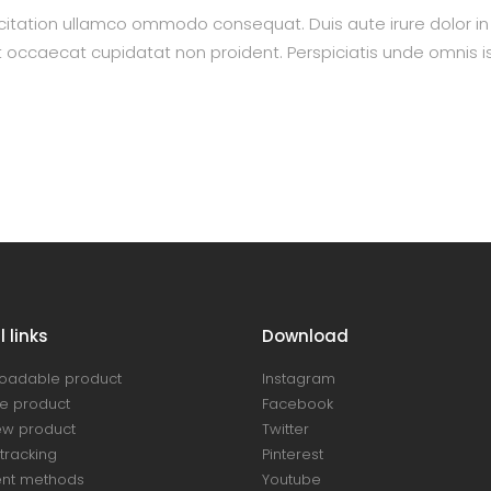
itation ullamco ommodo consequat. Duis aute irure dolor in re
nt occaecat cupidatat non proident. Perspiciatis unde omnis is
 links
Download
oadable product
Instagram
e product
Facebook
ew product
Twitter
tracking
Pinterest
nt methods
Youtube