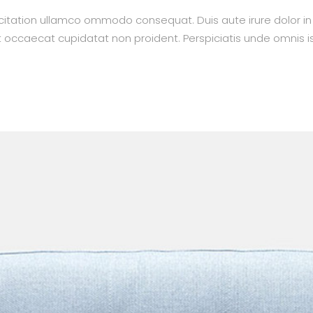
itation ullamco ommodo consequat. Duis aute irure dolor in re
nt occaecat cupidatat non proident. Perspiciatis unde omnis is