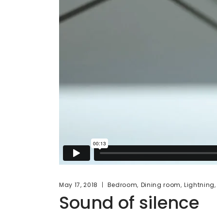
,
,
May 17, 2018
Bedroom
Dining room
Lightning
Sound of silence