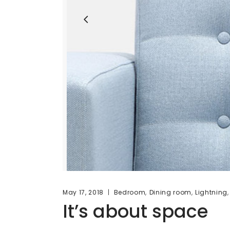
,
,
May 17, 2018
Bedroom
Dining room
Lightning
It’s about space