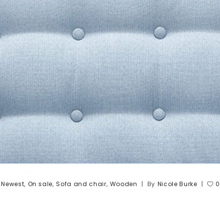
,
,
,
,
By
Newest
On sale
Sofa and chair
Wooden
Nicole Burke
0