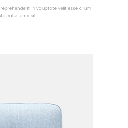
prehenderit. In voluptate velit esse cillum
te natus error sit