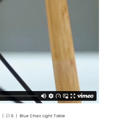
0
Blue
Chair
Light
Table