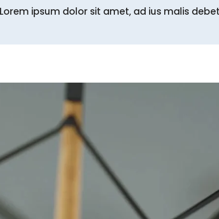
Lorem ipsum dolor sit amet, ad ius malis debe