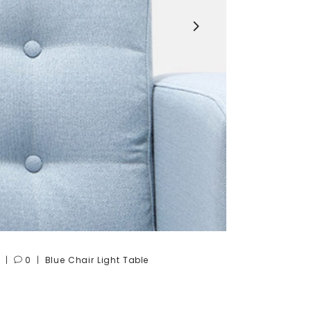
0
Blue
Chair
Light
Table