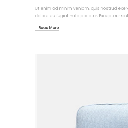
Ut enim ad minim veniam, quis nostrud exerc
dolore eu fugiat nulla pariatur. Excepteur si
Read More