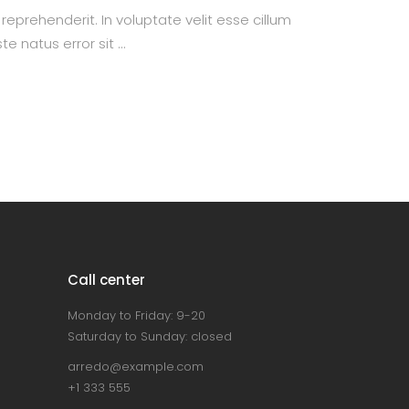
prehenderit. In voluptate velit esse cillum
te natus error sit
Call center
Monday to Friday: 9-20
Saturday to Sunday: closed
arredo@example.com
+1 333 555