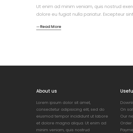
Ut enim ad minim veniam, quis nostrud exerc
dolore eu fugiat nulla pariatur. Excepteur si
Read More
About us
Useful
Lorem ipsum dolor sit amet,
Downl
consectetur adipisicing elit, sed do
On sal
eiusmod tempor incididunt ut labore
Our n
et dolore magna aliqua. Ut enim ad
Order 
minim veniam, quis nostrud
Payme