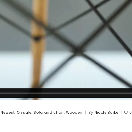
,
,
,
,
By
Newest
On sale
Sofa and chair
Wooden
Nicole Burke
0