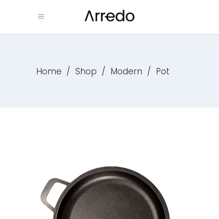
Home
/
Shop
/
Modern
/
Pot