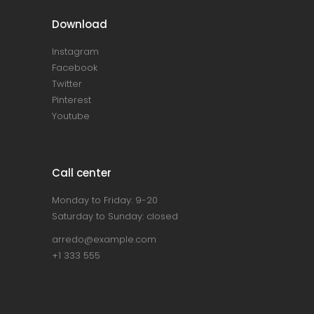
Download
Instagram
Facebook
Twitter
Pinterest
Youtube
Call center
Monday to Friday: 9-20
Saturday to Sunday: closed
arredo@example.com
+1 333 555