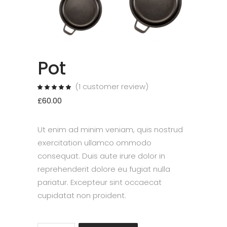
Pot
(
1
customer review)
Rated
1
5.00
out
£
60.00
of 5
based
on
customer
rating
Ut enim ad minim veniam, quis nostrud
exercitation ullamco ommodo
consequat. Duis aute irure dolor in
reprehenderit dolore eu fugiat nulla
pariatur. Excepteur sint occaecat
cupidatat non proident.