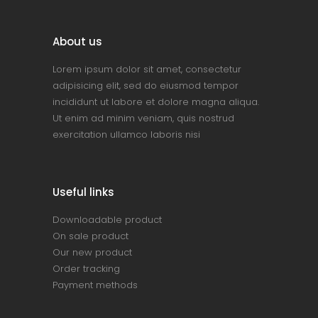
About us
Lorem ipsum dolor sit amet, consectetur
adipisicing elit, sed do eiusmod tempor
incididunt ut labore et dolore magna aliqua.
Ut enim ad minim veniam, quis nostrud
exercitation ullamco laboris nisi
Useful links
Downloadable product
On sale product
Our new product
Order tracking
Payment methods