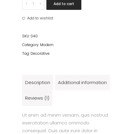
Pot
Add to cart
quantity
Add to wishlist
SKU:
040
Category:
Modern
Tag:
Decorative
Description
Additional information
Reviews (1)
Ut enim ad minim veniam, quis nostrud
exercitation ullamco ommodo
consequat. Duis aute irure dolor in