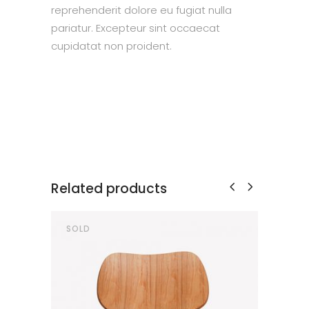
reprehenderit dolore eu fugiat nulla
pariatur. Excepteur sint occaecat
cupidatat non proident.
Related products