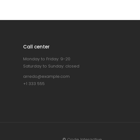
Call center
Monday to Friday: 9-20
Saturday to Sunday: closed
arredo@example.com
+1 333 555
©
Qode Interactive