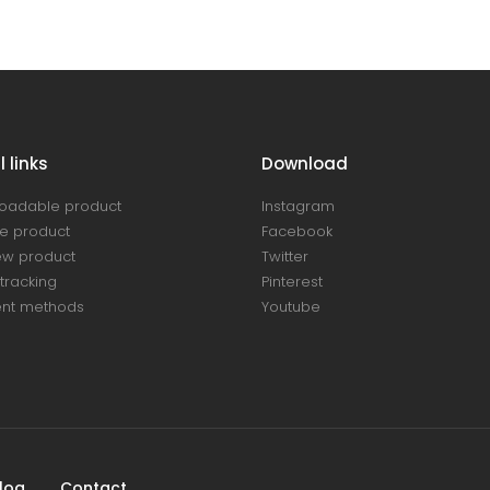
 links
Download
oadable product
Instagram
e product
Facebook
ew product
Twitter
tracking
Pinterest
nt methods
Youtube
log
Contact