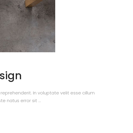
esign
prehenderit. In voluptate velit esse cillum
te natus error sit