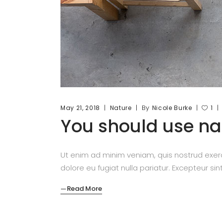
By
May 21, 2018
Nature
Nicole Burke
1
You should use nat
Ut enim ad minim veniam, quis nostrud exerc
dolore eu fugiat nulla pariatur. Excepteur si
Read More