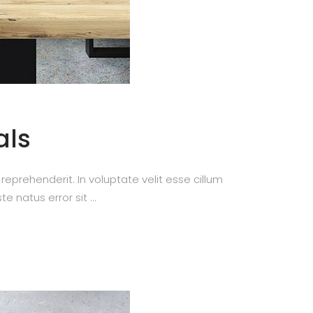
als
prehenderit. In voluptate velit esse cillum
te natus error sit