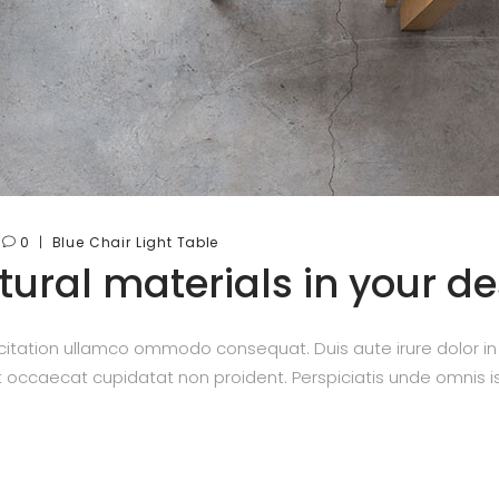
0
Blue
Chair
Light
Table
ural materials in your d
itation ullamco ommodo consequat. Duis aute irure dolor in re
nt occaecat cupidatat non proident. Perspiciatis unde omnis is