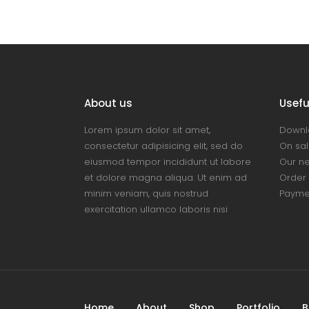
About us
Useful
Lorem ipsum dolor sit amet,
Downl
consectetur adipisicing elit, sed do
On sal
eiusmod tempor incididunt ut labore
Our n
et dolore magna aliqua. Ut enim ad
Order 
minim veniam, quis nostrud
Payme
exercitation ullamco laboris nisi
Home
About
Shop
Portfolio
B