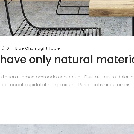
0
Blue
Chair
Light
Table
 have only natural materi
itation ullamco ommodo consequat. Duis aute irure dolor in re
nt occaecat cupidatat non proident. Perspiciatis unde omnis is