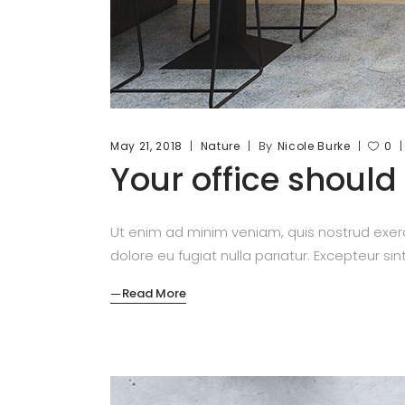
By
May 21, 2018
Nature
Nicole Burke
0
Your office should
Ut enim ad minim veniam, quis nostrud exerc
dolore eu fugiat nulla pariatur. Excepteur si
Read More