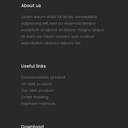
About us
Lorem ipsum dolor sit amet, consectetur
adipisicing elit, sed do eiusmod tempor
incididunt ut labore et dolore magna aliqua.
Ut enim ad minim veniam, quis nostrud
exercitation ullamco laboris nisi
Useful links
Downloadable product
On sale product
Our new product
Order tracking
Payment methods
Download