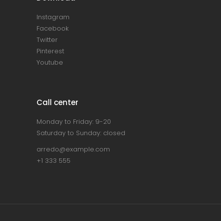
Instagram
Facebook
Twitter
Pinterest
Youtube
Call center
Monday to Friday: 9-20
Saturday to Sunday: closed
arredo@example.com
+1 333 555