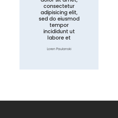
consectetur
adipisicing elit,
sed do eiusmod
tempor
incididunt ut
labore et
Loren Paulanski