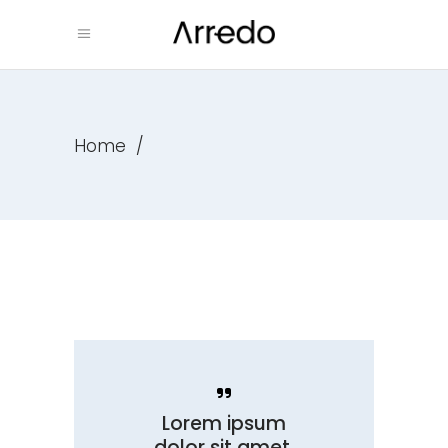
Home
/
Lorem ipsum
dolor sit amet,