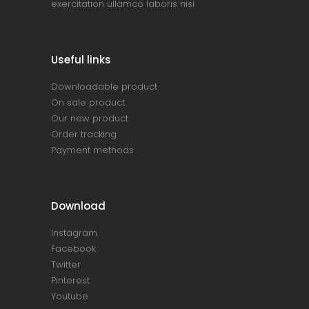
exercitation ullamco laboris nisi
Useful links
Downloadable product
On sale product
Our new product
Order tracking
Payment methods
Download
Instagram
Facebook
Twitter
Pinterest
Youtube