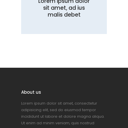
Lorem ipsum dolor
sit amet, ad ius
malis debet
About us
Lorem ipsum dolor sit amet, consectetur
adipisicing elit, sed do eiusmod tempor
incididunt ut labore et dolore magna aliqua.
Ut enim ad minim veniam, quis nostrud