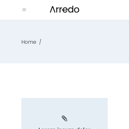
Home
/