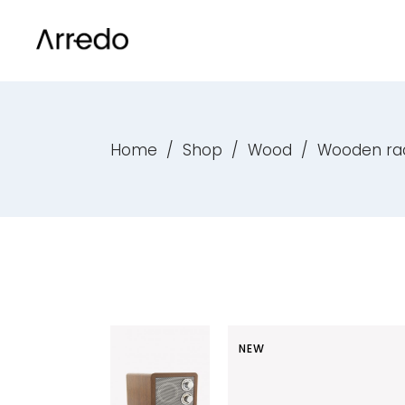
Default List
Product List
Sta
Acc
With Filter
Product List – Carousel
Gro
Tab
Masonry Grid
Product List – Simple
Var
But
Home
/
Shop
/
Wood
/
Wooden ra
Default List
Product List
Sta
Acc
Masonry Wide
On Sale Products
Dow
Call
With Filter
Product List – Carousel
Gro
Tab
Shop Carousel
Top Rated Products
Ext
Ico
Masonry Grid
Product List – Simple
Var
But
Shop Boxed
Best Selling Products
New
List
Masonry Wide
On Sale Products
Dow
Call
Scattered List
Products by attribute
On 
Hea
Shop Carousel
Top Rated Products
Ext
Ico
Category List
Single Category List
Out
Col
Shop Boxed
Best Selling Products
New
List
Scattered List
Products by attribute
On 
Hea
NEW
Category List
Single Category List
Out
Col