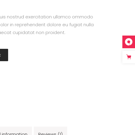
uis nostrud exercitation ullamco ommodo
olor in reprehenderit dolore eu fugiat nulla
caecat cupidatat non proident.
t
l information
Reviews (1)