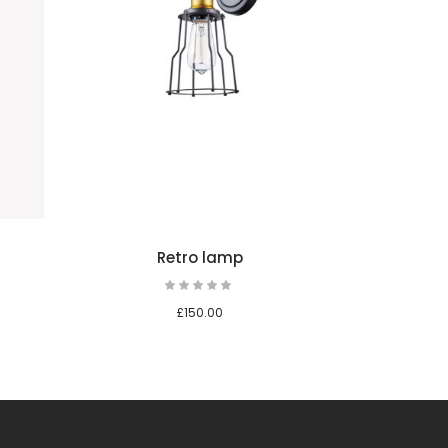
Add to cart
Add to ca
Retro lamp
Retro table
Rated
Rate
5.00
5.00
out
out
£
150.00
£
150.00
of 5
of 5