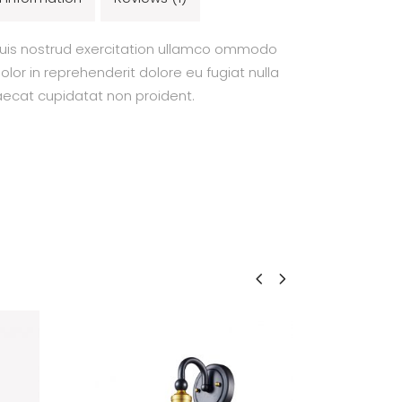
uis nostrud exercitation ullamco ommodo
olor in reprehenderit dolore eu fugiat nulla
caecat cupidatat non proident.
NEW